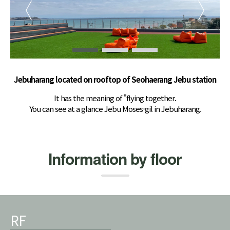
Jebuharang located on rooftop of Seohaerang Jebu station
It has the meaning of "flying together.
You can see at a glance Jebu Moses-gil in Jebuharang.
Information by floor
RF