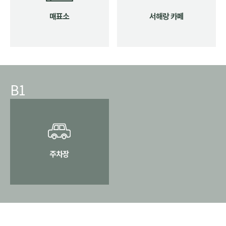
매표소
서해랑 카페
B1
주차장