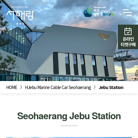
ENG
온라인
티켓구매
HOME
HJebu Marine Cable Car Seohaerang
Jebu Station
Seohaerang Jebu Station