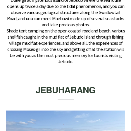
opens up twice a day due to the tidal phenomenon, and you can
observe various geological structures along the Swallowtail
Road, and uou can meet Maebawi made up of several sea stacks
and take precious photos.
Shade tent camping on the open coastal road and beach, various
shellfish caught in the mud flat of Jebudo Island through fishing
village mud flat experiences, and above all, the experiences of
crossing Moses-gil into the sky and getting off at the station will
be with you as the most precious memory for tourists visiting
Jebudo.
JEBUHARANG