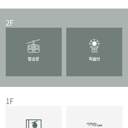
2F
탑승장
픽솔브
1F