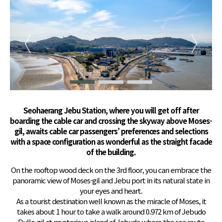
Seohaerang Jebu Station, where you will get off after
boarding the cable car and crossing the skyway above Moses-
gil, awaits cable car passengers’ preferences and selections
with a space configuration as wonderful as the straight facade
of the building.
On the rooftop wood deck on the 3rd floor, you can embrace the
panoramic view of Moses-gil and Jebu port in its natural state in
your eyes and heart.
As a tourist destination well known as the miracle of Moses, it
takes about 1 hour to take a walk around 0.972 km of Jebudo
Dulle-gil at mysterious island of Jebudo where the sea route