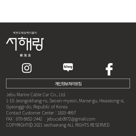
개인정보처리방침
Jebu Marine Cable Car Co., Ltd.
1-10 Jeongokhang-ro, Seosin-myeon, Manse-gu, Hwaseong-si,
Gyeonggi-do, Republic of Korea
Contact Customer Center : 1833-4997
FAX : 070-8652-2442 jebucab0972@gmail.com
COPYRIGHTⓒ 2021 seohaerang ALL RIGHTS RESERVED