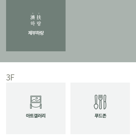
제부하랑
3F
아트갤러리
푸드존